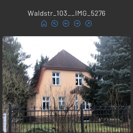
Waldstr_103__IMG_5276