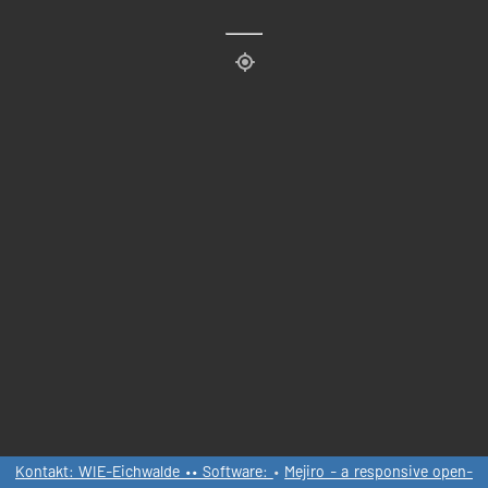
Kontakt: WIE-Eichwalde •• Software:
•
Mejiro - a responsive open-